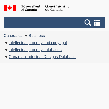
Skip
G
to
of
main
C
Search
Se
content
and
an
You
menus
me
Canada.ca
Business
are
Intellectual property and copyright
here:
Intellectual property databases
Canadian Industrial Designs Database