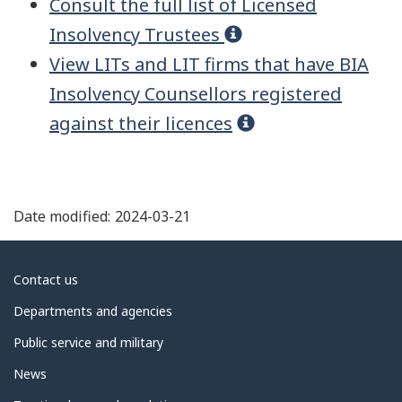
{{address.city}},
Consult the full list of Licensed
{{address.province}}
Insolvency Trustees
{{address.postalCode}}
View
LIT
s and LIT firms that have
BIA
Insolvency Counsellors registered
416-645-6500
against their licences
416-645-6500
email@address.com
http://website
Date modified:
2024-03-21
About
Contact us
Services offered
government
Departments and agencies
Corporate insolvency
Public service and military
Consumer insolvency
News