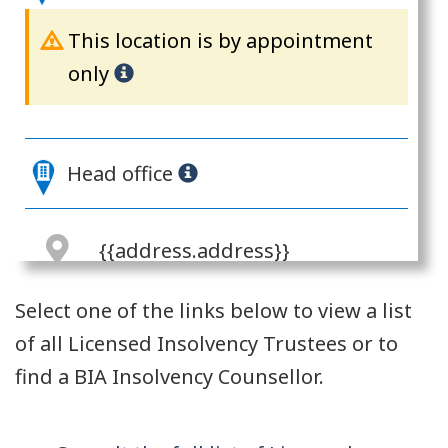
This location is by appointment
only
Head office
{{address.address}}
{{address.city}},
Select one of the links below to view a list
{{address.province}}
of all Licensed Insolvency Trustees or to
{{address.postalCode}}
find a BIA Insolvency Counsellor.
{{address.address}}
{{address.address2}}