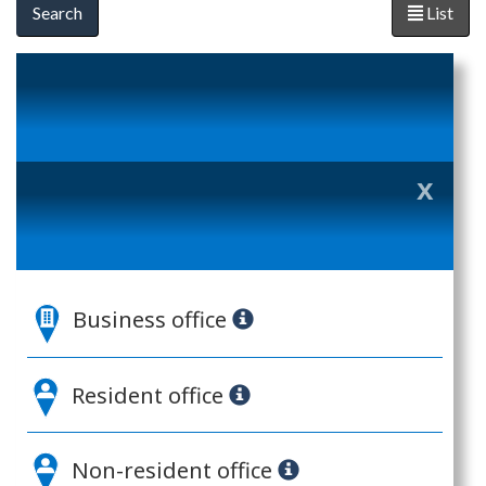
List
x
Clo
ove
(es
Business office
key
Resident office
Non-resident office