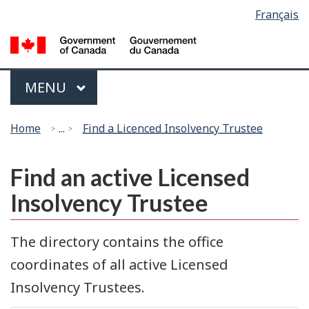
Language
Français
Skip
Switch
selection
to
to
G
main
basic
of
content
HTML
C
Menu
version
MAIN
MENU
/
G
You
d
Home
...
Find a Licenced Insolvency Trustee
are
C
here:
Find an active Licensed
Insolvency Trustee
The directory contains the office
coordinates of all active Licensed
Insolvency Trustees.