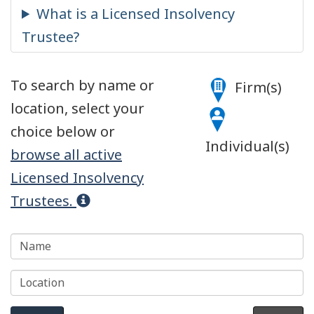
Name
Legend
To search by name or
Firm(s)
location, select your
choice below or
Individual(s)
browse all active
Licensed Insolvency
Trustees.
Location