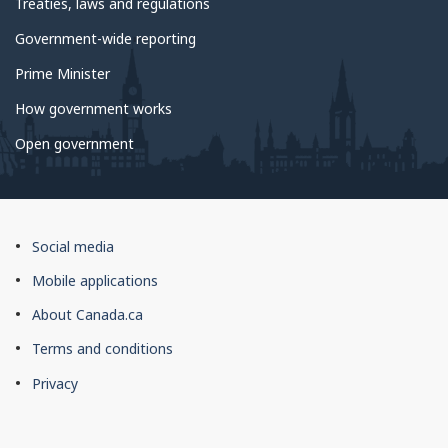
Treaties, laws and regulations
Licensed Insolvency Trustee(s) at this
Government-wide reporting
location
Prime Minister
name
How government works
Open government
About
Social media
this
Mobile applications
site
About Canada.ca
Terms and conditions
Privacy