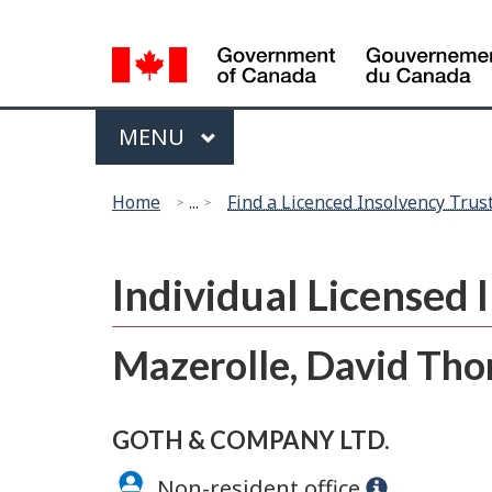
Language
selection
Menu
MAIN
MENU
You
Home
...
Find a Licenced Insolvency Trus
are
here:
Individual Licensed
Mazerolle, David Th
GOTH & COMPANY LTD.
Non-resident office