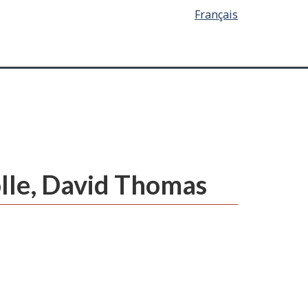
Français
olle, David Thomas