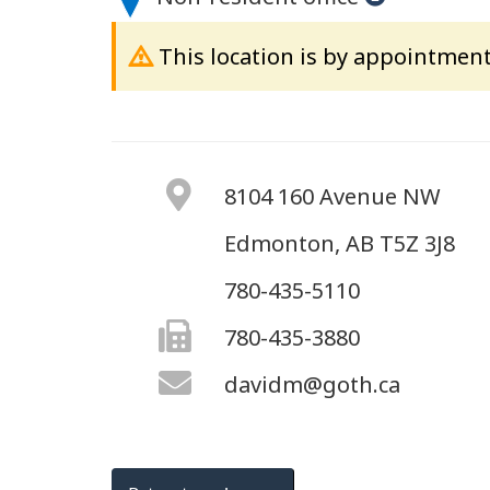
This location is by appointment
8104 160 Avenue NW
Edmonton, AB T5Z 3J8
780-435-5110
780-435-3880
davidm@goth.ca