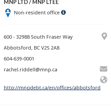
MNP LTD / MNP LTÉE
Non-resident office
600 - 32988 South Fraser Way
Abbotsford, BC V2S 2A8
604-639-0001
rachel.riddell@mnp.ca
http://mnpdebt.ca/en/offices/abbotsford