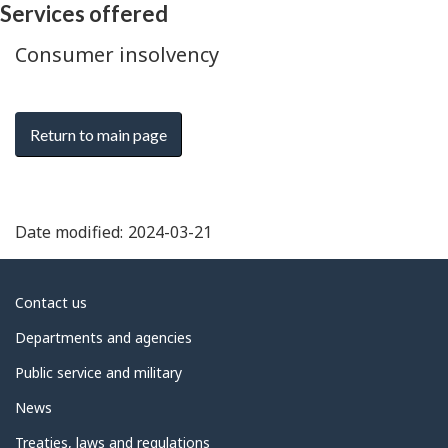
Services offered
Consumer insolvency
Return to main page
Date modified:
2024-03-21
About
Contact us
government
Departments and agencies
Public service and military
News
Treaties, laws and regulations