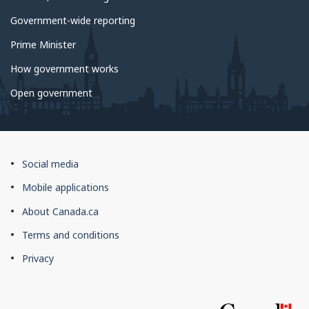
Government-wide reporting
Prime Minister
How government works
Open government
About
Social media
this
Mobile applications
site
About Canada.ca
Terms and conditions
Privacy