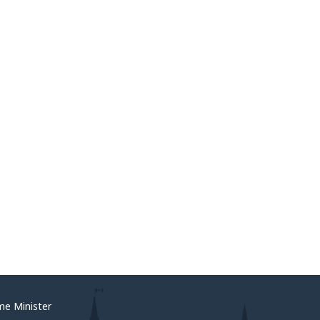
me Minister