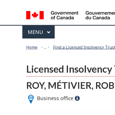
Language
selection
Menu
MAIN
MENU
You
Home
...
Find a Licenced Insolvency Trus
are
here:
Licensed Insolvenc
ROY, MÉTIVIER, ROB
Business office