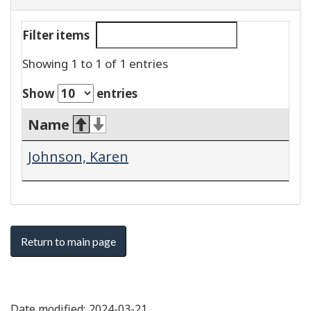
Filter items
Showing 1 to 1 of 1 entries
Show
entries
Name
Johnson, Karen
Return to main page
Date modified:
2024-03-21