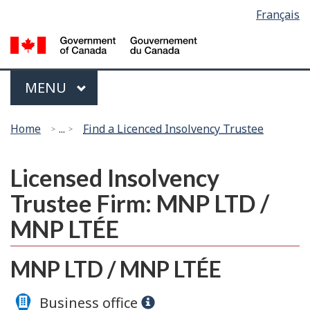
Language
Français
Skip
Switch
selection
to
to
G
main
basic
of
content
HTML
C
Menu
version
MAIN
MENU
/
G
You
d
Home
...
Find a Licenced Insolvency Trustee
are
C
here:
Licensed Insolvency
Trustee Firm: MNP LTD /
MNP LTÉE
MNP LTD / MNP LTÉE
Business office