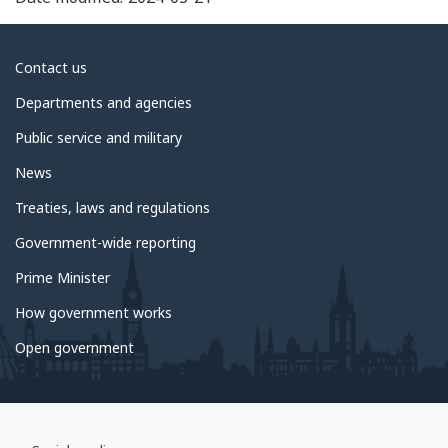
About
Contact us
government
Departments and agencies
Public service and military
News
Treaties, laws and regulations
Government-wide reporting
Prime Minister
How government works
Open government