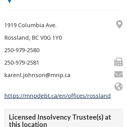
1919 Columbia Ave.
Rossland, BC V0G 1Y0
250-979-2580
250-979-2581
karenl.johnson@mnp.ca
https://mnpdebt.ca/en/offices/rossland
Licensed Insolvency Trustee(s) at
this location