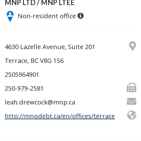
MNP LTD / MNP LTÉE
Non-resident office
4630 Lazelle Avenue, Suite 201
Terrace, BC V8G 1S6
2505964901
250-979-2581
leah.drewcock@mnp.ca
http://mnpdebt.ca/en/offices/terrace