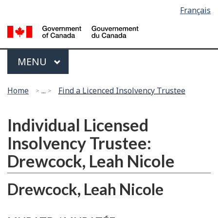
Language
Français
Skip
Switch
selection
to
to
G
main
basic
of
content
HTML
C
Menu
version
MAIN
MENU
/
G
You
d
Home
...
Find a Licenced Insolvency Trustee
are
C
here:
Individual Licensed
Insolvency Trustee:
Drewcock, Leah Nicole
Drewcock, Leah Nicole