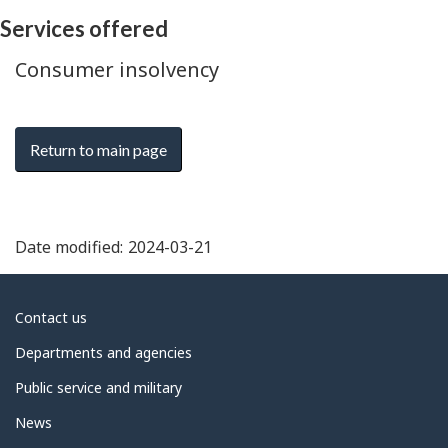
Services offered
Consumer insolvency
Return to main page
Date modified:
2024-03-21
About
Contact us
government
Departments and agencies
Public service and military
News