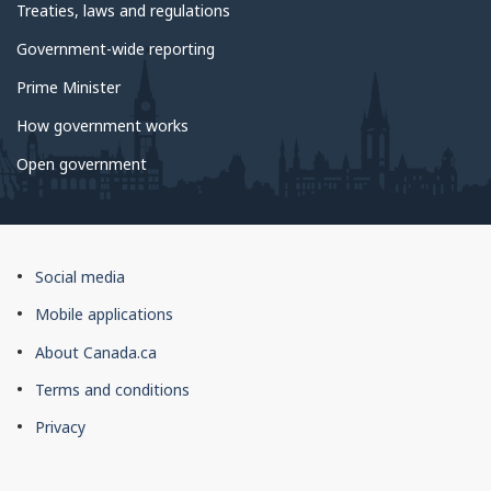
Treaties, laws and regulations
Government-wide reporting
Prime Minister
How government works
Open government
About
Social media
this
Mobile applications
site
About Canada.ca
Terms and conditions
Privacy