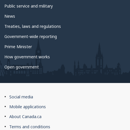
Public service and military
News
Treaties, laws and regulations
Government-wide reporting
Prime Minister
How government works
Open government
About
Social media
this
Mobile applications
site
About Canada.ca
Terms and conditions