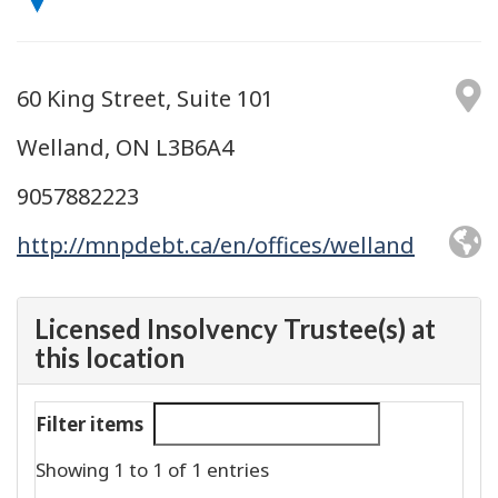
60 King Street, Suite 101
Welland, ON L3B6A4
9057882223
http://mnpdebt.ca/en/offices/welland
Licensed Insolvency Trustee(s) at
this location
Filter items
Showing 1 to 1 of 1 entries