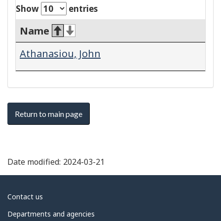
Show
entries
Name
Athanasiou, John
Return to main page
Date modified:
2024-03-21
About
Contact us
government
Departments and agencies