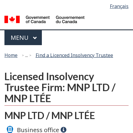
Language
Français
Skip
Switch
selection
to
to
G
main
basic
of
content
HTML
C
Menu
version
MAIN
MENU
/
G
You
d
Home
...
Find a Licenced Insolvency Trustee
are
C
here:
Licensed Insolvency
Trustee Firm: MNP LTD /
MNP LTÉE
MNP LTD / MNP LTÉE
Business office