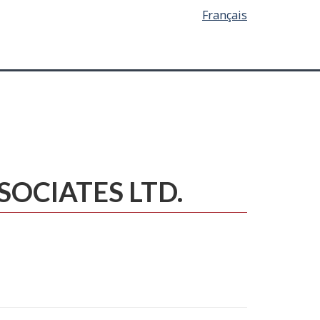
Français
SSOCIATES LTD.