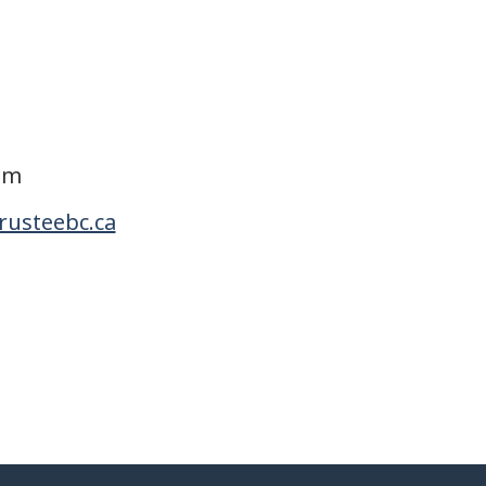
om
rusteebc.ca