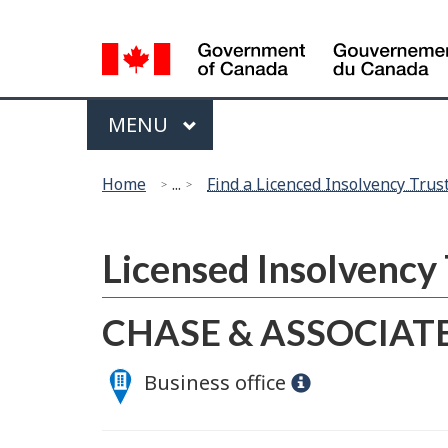
Language
selection
Menu
MAIN
MENU
You
Home
...
Find a Licenced Insolvency Trus
are
here:
Licensed Insolvenc
CHASE & ASSOCIATE
Business office