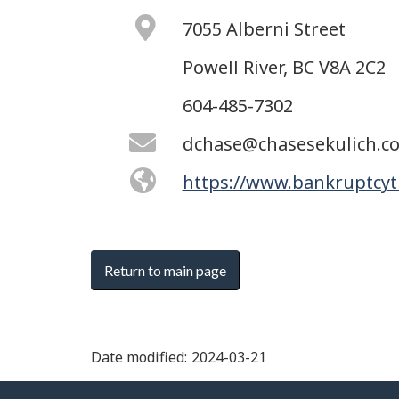
7055 Alberni Street
Powell River, BC V8A 2C2
604-485-7302
dchase@chasesekulich.c
https://www.bankruptcyt
Return to main page
Date modified:
2024-03-21