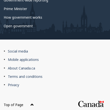
Government-wide reporting
Prime Minister
How government works
Open government
About
Social media
this
Mobile applications
site
About Canada.ca
Terms and conditions
Privacy
Top of Page