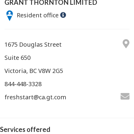
GRANT THORNTON LIMITED
Resident office
1675 Douglas Street
Suite 650
Victoria, BC V8W 2G5
844-448-3328
freshstart@ca.gt.com
Services offered