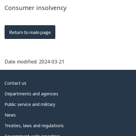
Consumer insolvency
Return to main page
Date modified:
2024-03-21
About
Contact us
government
Departments and agencies
Public service and military
News
Treaties, laws and regulations