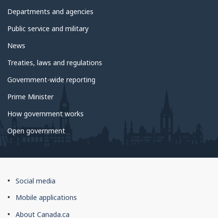
government
Departments and agencies
Public service and military
News
Treaties, laws and regulations
Government-wide reporting
Prime Minister
How government works
Open government
About
Social media
this
Mobile applications
site
About Canada.ca