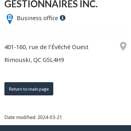
GESTIONNAIRES INC.
Business office
401-160, rue de l'Évêché Ouest
Rimouski, QC G5L4H9
Return to main page
Date modified:
2024-03-21