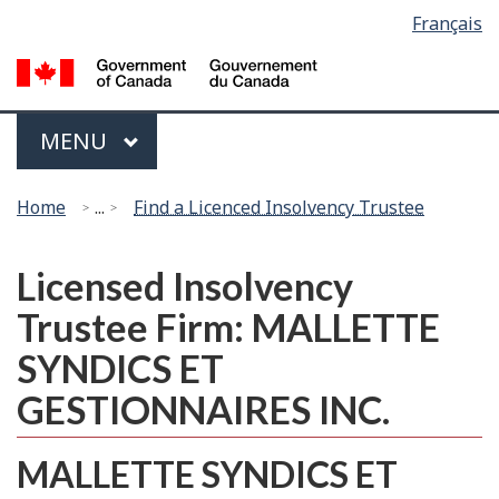
Language
Français
Skip
Switch
selection
to
to
G
main
basic
of
content
HTML
C
Menu
version
MAIN
MENU
/
G
You
d
Home
...
Find a Licenced Insolvency Trustee
are
C
here:
Licensed Insolvency
Trustee Firm: MALLETTE
SYNDICS ET
GESTIONNAIRES INC.
MALLETTE SYNDICS ET