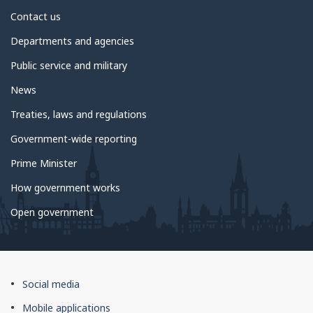
About
Contact us
government
Departments and agencies
Public service and military
News
Treaties, laws and regulations
Government-wide reporting
Prime Minister
How government works
Open government
About
Social media
this
Mobile applications